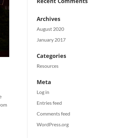
Recent Comments
Archives
August 2020
January 2017
Categories
Resources
Meta
Log in
e
Entries feed
from
Comments feed
WordPress.org