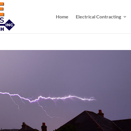
Home
Electrical Contracting