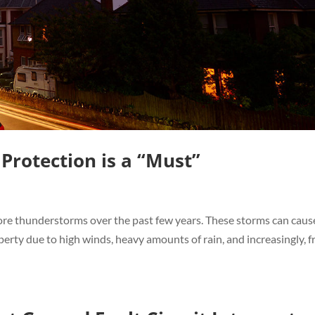
rotection is a “Must”
re thunderstorms over the past few years. These storms can caus
rty due to high winds, heavy amounts of rain, and increasingly, 