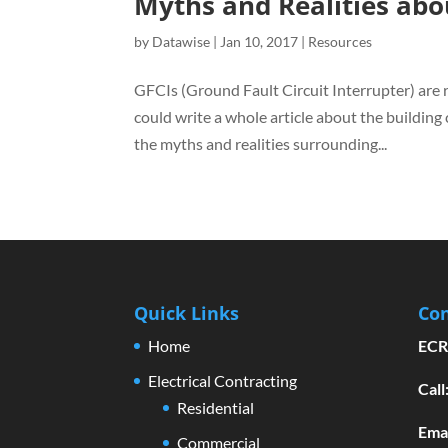
Myths and Realities abo
by
Datawise
|
Jan 10, 2017
|
Resources
GFCIs (Ground Fault Circuit Interrupter) are 
could write a whole article about the building
the myths and realities surrounding...
Quick Links
Con
Home
ECR
Electrical Contracting
Cal
Residential
Emai
Commercial