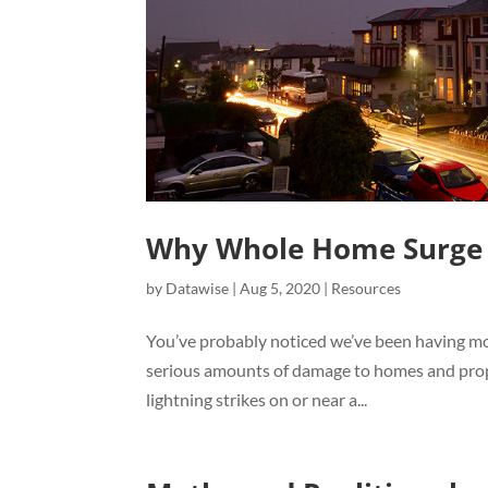
Why Whole Home Surge P
by
Datawise
|
Aug 5, 2020
|
Resources
You’ve probably noticed we’ve been having mo
serious amounts of damage to homes and prope
lightning strikes on or near a...