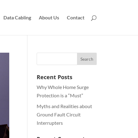
Data Cabling
About Us
Contact
Recent Posts
Why Whole Home Surge
Protection is a “Must”
Myths and Realities about
Ground Fault Circuit
Interrupters