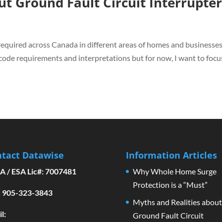
ut Ground Fault Circuit Interrupte
required across Canada in different areas of homes and businesses.
 code requirements and interpretations but for now, I want to focu
tact Datawise
Information Articles
A / ESA Lic#: 7007481
Why Whole Home Surge
Protection is a “Must”
l: 905-323-3843
Myths and Realities about
l:
Ground Fault Circuit