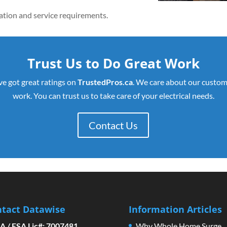
llation and service requirements.
Trust Us to Do Great Work
ve got great ratings on
TrustedPros.ca
. We care about our custom
work. You can trust us to take care of your electrical needs.
Contact Us
tact Datawise
Information Articles
A / ESA Lic#: 7007481
Why Whole Home Surge