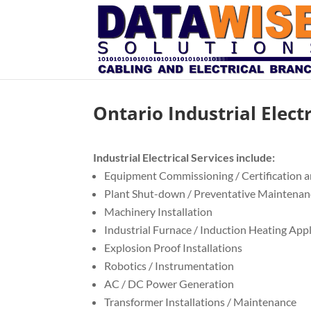
Ontario Industrial Elect
Industrial Electrical Services include:
Equipment Commissioning / Certification a
Plant Shut-down / Preventative Maintenan
Machinery Installation
Industrial Furnace / Induction Heating App
Explosion Proof Installations
Robotics / Instrumentation
AC / DC Power Generation
Transformer Installations / Maintenance