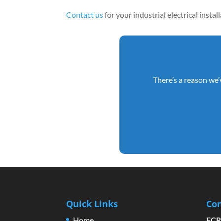
Contact us
for your industrial electrical insta
There’s a reason we’
Quick Links
Con
Home
ECR