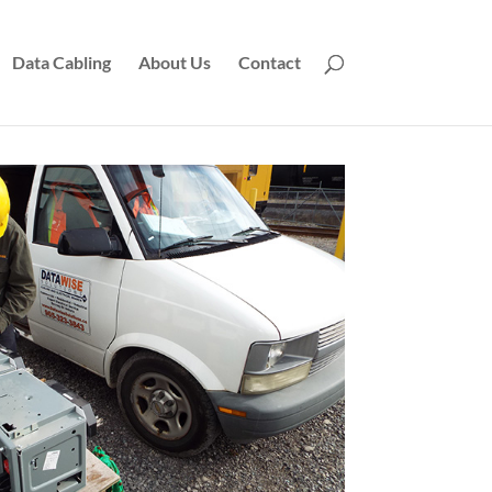
Data Cabling
About Us
Contact