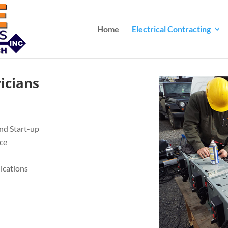
Home
Electrical Contracting
ricians
nd Start-up
ce
lications