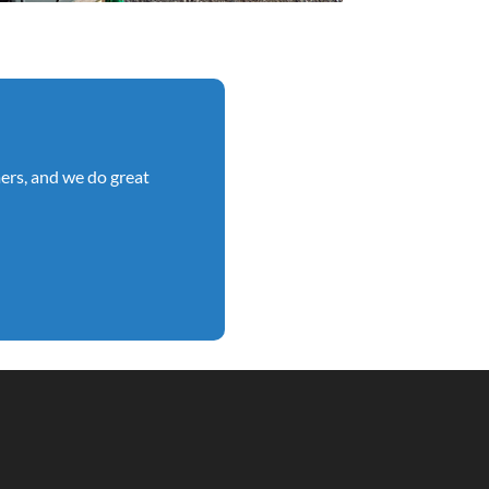
ers, and we do great